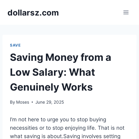
Skip
dollarsz.com
to
content
SAVE
Saving Money from a
Low Salary: What
Genuinely Works
By
Moses
June 29, 2025
I’m not here to urge you to stop buying
necessities or to stop enjoying life. That is not
what saving is about.Saving involves setting