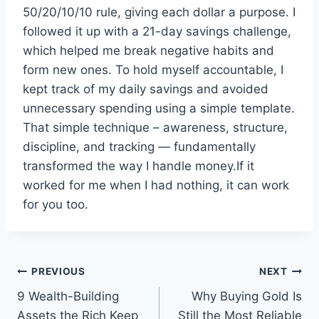
50/20/10/10 rule, giving each dollar a purpose. I
followed it up with a 21-day savings challenge,
which helped me break negative habits and
form new ones. To hold myself accountable, I
kept track of my daily savings and avoided
unnecessary spending using a simple template.
That simple technique – awareness, structure,
discipline, and tracking — fundamentally
transformed the way I handle money.If it
worked for me when I had nothing, it can work
for you too.
Post
PREVIOUS
NEXT
9 Wealth-Building
Why Buying Gold Is
navigation
Assets the Rich Keep
Still the Most Reliable