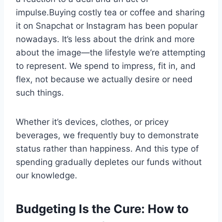
impulse.Buying costly tea or coffee and sharing
it on Snapchat or Instagram has been popular
nowadays. It’s less about the drink and more
about the image—the lifestyle we’re attempting
to represent. We spend to impress, fit in, and
flex, not because we actually desire or need
such things.
Whether it’s devices, clothes, or pricey
beverages, we frequently buy to demonstrate
status rather than happiness. And this type of
spending gradually depletes our funds without
our knowledge.
Budgeting Is the Cure: How to