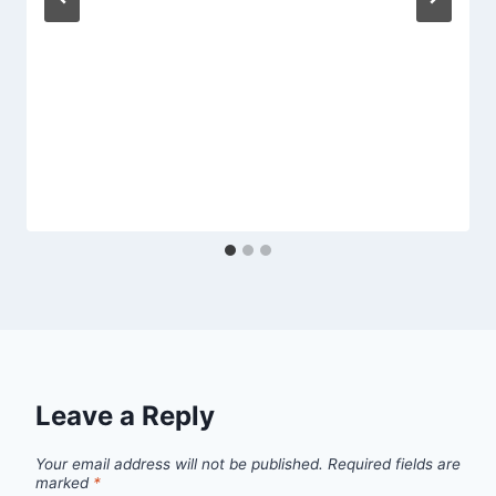
Leave a Reply
Your email address will not be published.
Required fields are
marked
*