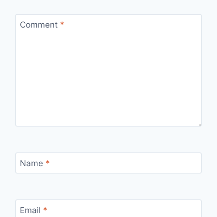
Comment
*
Name
*
Email
*