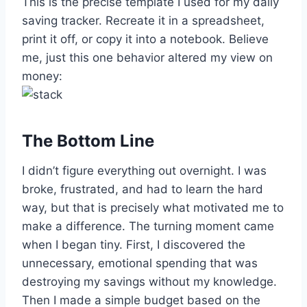
This is the precise template I used for my daily
saving tracker. Recreate it in a spreadsheet,
print it off, or copy it into a notebook. Believe
me, just this one behavior altered my view on
money:
The Bottom Line
I didn’t figure everything out overnight. I was
broke, frustrated, and had to learn the hard
way, but that is precisely what motivated me to
make a difference. The turning moment came
when I began tiny. First, I discovered the
unnecessary, emotional spending that was
destroying my savings without my knowledge.
Then I made a simple budget based on the