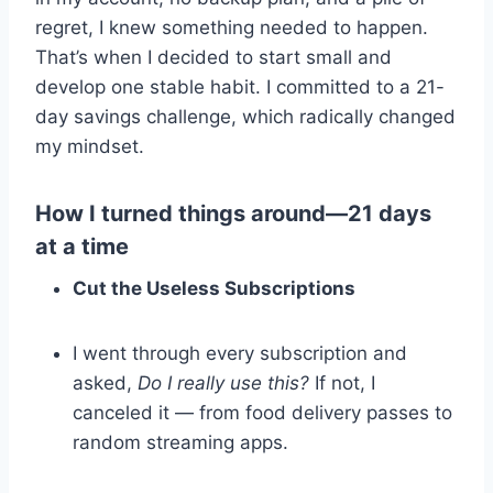
regret, I knew something needed to happen.
That’s when I decided to start small and
develop one stable habit. I committed to a 21-
day savings challenge, which radically changed
my mindset.
How I turned things around—21 days
at a time
Cut the Useless Subscriptions
I went through every subscription and
asked,
Do I really use this?
If not, I
canceled it — from food delivery passes to
random streaming apps.