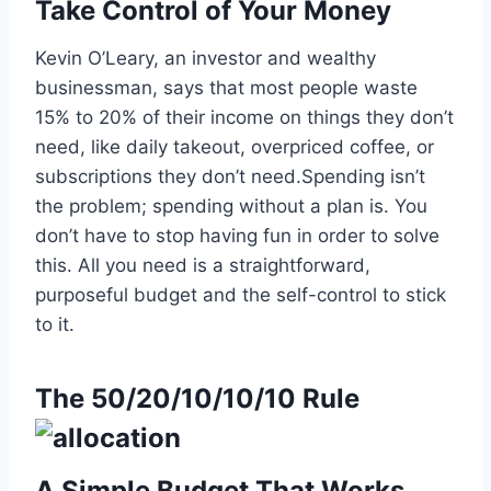
Take Control of Your Money
Kevin O’Leary, an investor and wealthy
businessman, says that most people waste
15% to 20% of their income on things they don’t
need, like daily takeout, overpriced coffee, or
subscriptions they don’t need.Spending isn’t
the problem; spending without a plan is. You
don’t have to stop having fun in order to solve
this. All you need is a straightforward,
purposeful budget and the self-control to stick
to it.
The 50/20/10/10/10 Rule
A Simple Budget That Works