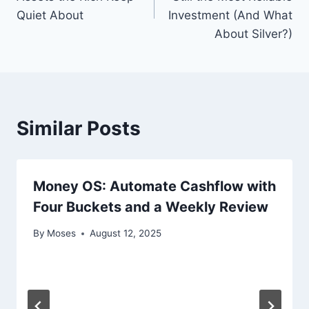
Quiet About
Investment (And What
About Silver?)
Similar Posts
Money OS: Automate Cashflow with
Four Buckets and a Weekly Review
By
Moses
August 12, 2025