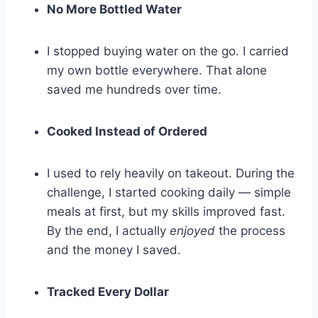
No More Bottled Water
I stopped buying water on the go. I carried
my own bottle everywhere. That alone
saved me hundreds over time.
Cooked Instead of Ordered
I used to rely heavily on takeout. During the
challenge, I started cooking daily — simple
meals at first, but my skills improved fast.
By the end, I actually
enjoyed
the process
and the money I saved.
Tracked Every Dollar