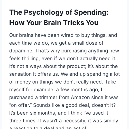
The Psychology of Spending:
How Your Brain Tricks You
Our brains have been wired to buy things, and
each time we do, we get a small dose of
dopamine. That’s why purchasing anything new
feels thrilling, even if we don’t actually need it.
It’s not always about the product; it’s about the
sensation it offers us. We end up spending a lot
of money on things we don’t really need. Take
myself for example: a few months ago, I
purchased a trimmer from Amazon since it was
“on offer.” Sounds like a good deal, doesn’t it?
It’s been six months, and I think I’ve used it
three times. It wasn’t a necessity; it was simply
a reaction to a deal and an act of