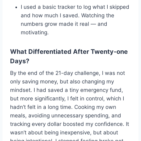
I used a basic tracker to log what I skipped
and how much I saved. Watching the
numbers grow made it real — and
motivating.
What Differentiated After Twenty-one
Days?
By the end of the 21-day challenge, I was not
only saving money, but also changing my
mindset. I had saved a tiny emergency fund,
but more significantly, I felt in control, which I
hadn’t felt in a long time. Cooking my own
meals, avoiding unnecessary spending, and
tracking every dollar boosted my confidence. It
wasn’t about being inexpensive, but about
being intentional. I stopped feeling broke not