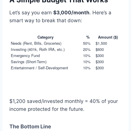
Let’s say you earn
$3,000/month
. Here’s a
smart way to break that down:
Category
%
Amount ($)
Needs (Rent, Bills, Groceries)
50%
$1,500
Investing (401k, Roth IRA, etc.)
20%
$600
Emergency Fund
10%
$300
Savings (Short-Term)
10%
$300
Entertainment / Self-Development
10%
$300
$1,200 saved/invested monthly = 40% of your
income protected for the future.
The Bottom Line