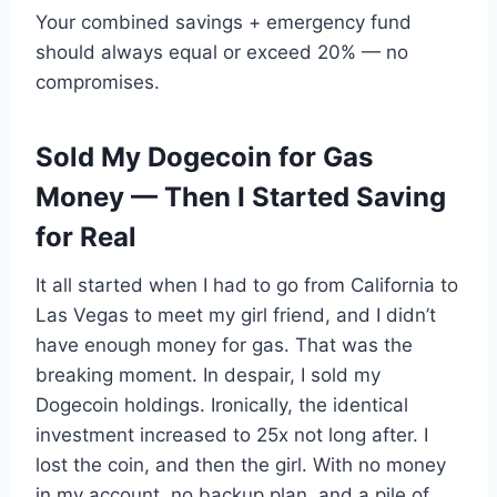
Your combined savings + emergency fund
should always equal or exceed 20% — no
compromises.
Sold My Dogecoin for Gas
Money — Then I Started Saving
for Real
It all started when I had to go from California to
Las Vegas to meet my girl friend, and I didn’t
have enough money for gas. That was the
breaking moment. In despair, I sold my
Dogecoin holdings. Ironically, the identical
investment increased to 25x not long after. I
lost the coin, and then the girl. With no money
in my account, no backup plan, and a pile of