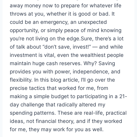
away money now to prepare for whatever life
throws at you, whether it is good or bad. It
could be an emergency, an unexpected
opportunity, or simply peace of mind knowing
you’re not living on the edge.Sure, there’s a lot
of talk about “don’t save, invest!” — and while
investment is vital, even the wealthiest people
maintain huge cash reserves. Why? Saving
provides you with power, independence, and
flexibility. In this blog article, I’ll go over the
precise tactics that worked for me, from
making a simple budget to participating in a 21-
day challenge that radically altered my
spending patterns. These are real-life, practical
ideas, not financial theory, and if they worked
for me, they may work for you as well.