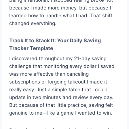
because I made more money, but because I
learned how to handle what I had. That shift
changed everything.
Track It to Stack It: Your Daily Saving
Tracker Template
I discovered throughout my 21-day saving
challenge that monitoring every dollar I saved
was more effective than canceling
subscriptions or forgoing takeout.I made it
really easy. Just a simple table that I could
update in two minutes and review every day.
But because of that little practice, saving felt
genuine to me—like a game I wanted to win.