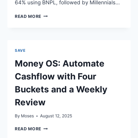
64% using BNPL, followed by Millennials…
BUY
READ MORE
NOW
PAY
LATER:
THE
PSYCHOLOGY
SAVE
BEHIND
AMERICA’S
Money OS: Automate
NEW
DEBT
Cashflow with Four
HABIT
Buckets and a Weekly
Review
By
Moses
August 12, 2025
MONEY
READ MORE
OS: