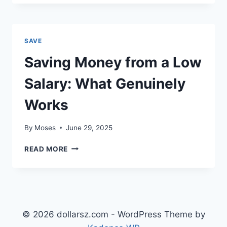
AUTOMATE
CASHFLOW
WITH
FOUR
SAVE
BUCKETS
AND
Saving Money from a Low
A
WEEKLY
Salary: What Genuinely
REVIEW
Works
By
Moses
June 29, 2025
SAVING
READ MORE
MONEY
FROM
A
LOW
SALARY:
WHAT
© 2026 dollarsz.com - WordPress Theme by
GENUINELY