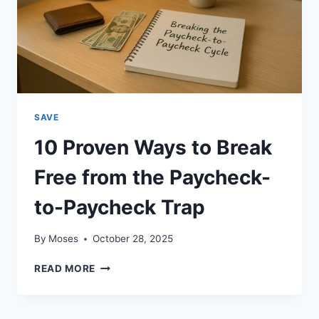
SAVE
10 Proven Ways to Break
Free from the Paycheck-
to-Paycheck Trap
By
Moses
October 28, 2025
10
READ MORE
PROVEN
WAYS
TO