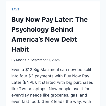
BREAK
FREE
SAVE
FROM
THE
Buy Now Pay Later: The
PAYCHECK-
TO-
Psychology Behind
PAYCHECK
TRAP
America’s New Debt
Habit
By
Moses
September 7, 2025
Even a $12 Big Mac meal can now be split
into four $3 payments with Buy Now Pay
Later (BNPL). It started with big purchases
like TVs or laptops. Now people use it for
everyday needs like groceries, gas, and
even fast food. Gen Z leads the way, with