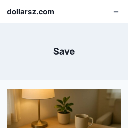
Skip
dollarsz.com
to
content
Save