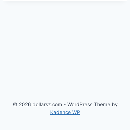
© 2026 dollarsz.com - WordPress Theme by
Kadence WP