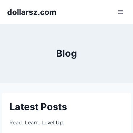
Skip
dollarsz.com
to
content
Blog
Latest Posts
Read. Learn. Level Up.