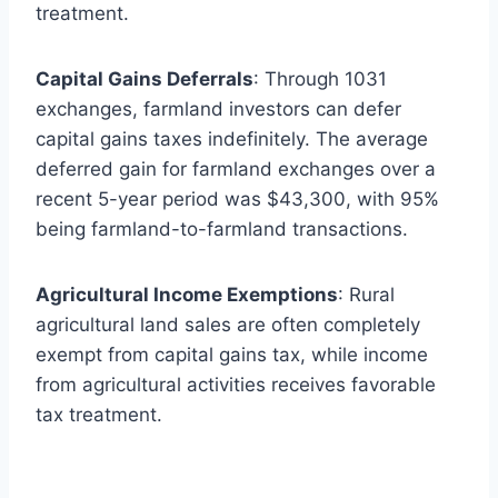
treatment.
Capital Gains Deferrals
: Through 1031
exchanges, farmland investors can defer
capital gains taxes indefinitely. The average
deferred gain for farmland exchanges over a
recent 5-year period was $43,300, with 95%
being farmland-to-farmland transactions.
Agricultural Income Exemptions
: Rural
agricultural land sales are often completely
exempt from capital gains tax, while income
from agricultural activities receives favorable
tax treatment.