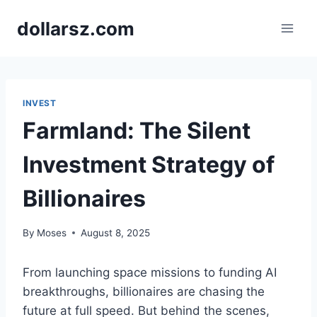
Skip
dollarsz.com
to
content
INVEST
Farmland: The Silent
Investment Strategy of
Billionaires
By
Moses
August 8, 2025
From launching space missions to funding AI
breakthroughs, billionaires are chasing the
future at full speed. But behind the scenes,