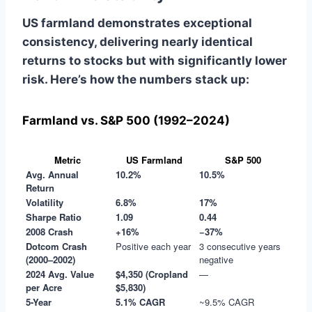
US farmland demonstrates exceptional
consistency, delivering nearly identical
returns to stocks but with significantly lower
risk. Here’s how the numbers stack up:
Farmland vs. S&P 500 (1992–2024)
Metric
US Farmland
S&P 500
Avg. Annual
10.2%
10.5%
Return
Volatility
6.8%
17%
Sharpe Ratio
1.09
0.44
2008 Crash
+16%
−37%
Dotcom Crash
Positive each year
3 consecutive years
(2000–2002)
negative
2024 Avg. Value
$4,350 (Cropland
—
per Acre
$5,830)
5-Year
5.1% CAGR
~9.5% CAGR