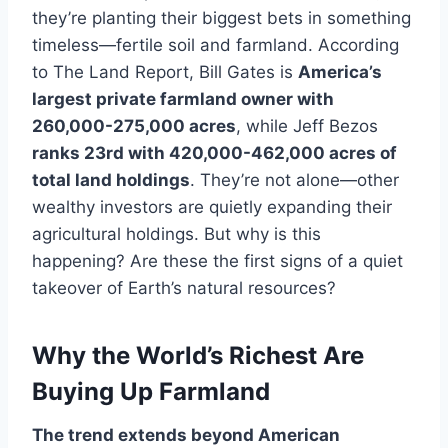
they’re planting their biggest bets in something
timeless—fertile soil and farmland. According
to The Land Report, Bill Gates is
America’s
largest private farmland owner with
260,000-275,000 acres
, while Jeff Bezos
ranks 23rd with 420,000-462,000 acres of
total land holdings
. They’re not alone—other
wealthy investors are quietly expanding their
agricultural holdings. But why is this
happening? Are these the first signs of a quiet
takeover of Earth’s natural resources?
Why the World’s Richest Are
Buying Up Farmland
The trend extends beyond American