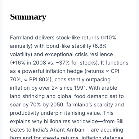
Summary
Farmland delivers stock-like returns (≈10%
annually) with bond-like stability (6.8%
volatility) and exceptional crisis resilience
(+16% in 2008 vs. –37% for stocks). It functions
as a powerful inflation hedge (returns ∝ CPI
70%, ∝ PPI 80%), consistently outpacing
inflation by over 2× since 1991. With arable
land shrinking and global food demand set to
soar by 70% by 2050, farmland’s scarcity and
productivity underpin its rising value. This
explains why billionaires worldwide—from Bill
Gates to India’s Anant Ambani—are acquiring
farmland for steady returns, inflation defense,