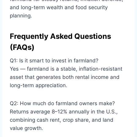
and long-term wealth and food security
planning.
Frequently Asked Questions
(FAQs)
Q1: Is it smart to invest in farmland?
Yes — farmland is a stable, inflation-resistant
asset that generates both rental income and
long-term appreciation.
Q2: How much do farmland owners make?
Returns average 8–12% annually in the U.S.,
combining cash rent, crop share, and land
value growth.