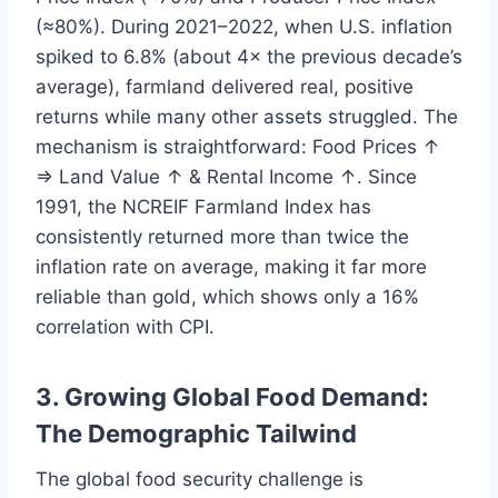
(≈80%). During 2021–2022, when U.S. inflation
spiked to 6.8% (about 4× the previous decade’s
average), farmland delivered real, positive
returns while many other assets struggled. The
mechanism is straightforward: Food Prices ↑
⇒ Land Value ↑ & Rental Income ↑. Since
1991, the NCREIF Farmland Index has
consistently returned more than twice the
inflation rate on average, making it far more
reliable than gold, which shows only a 16%
correlation with CPI.
3. Growing Global Food Demand:
The Demographic Tailwind
The global food security challenge is