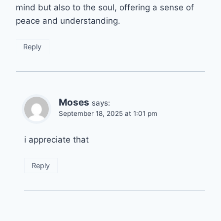
mind but also to the soul, offering a sense of
peace and understanding.
Reply
Moses
says:
September 18, 2025 at 1:01 pm
i appreciate that
Reply