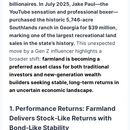
billionaires. In July 2025, Jake Paul—the
YouTube sensation and professional boxer—
purchased the historic 5,746-acre
Southlands ranch in Georgia for $39 million,
marking one of the largest recreational land
sales in the state’s history.
This unexpected
move by a Gen Z influencer highlights a
broader shift:
farmland is becoming a
preferred asset class for both traditional
investors and new-generation wealth
builders seeking stable, long-term returns in
an uncertain economic landscape.
1. Performance Returns: Farmland
Delivers Stock-Like Returns with
Bond-Like Stability