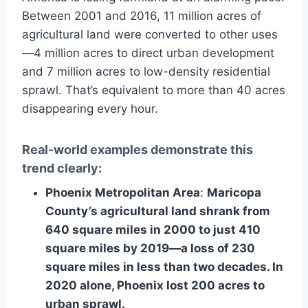
Between 2001 and 2016, 11 million acres of
agricultural land were converted to other uses
—4 million acres to direct urban development
and 7 million acres to low-density residential
sprawl. That’s equivalent to more than 40 acres
disappearing every hour.
Real-world examples demonstrate this
trend clearly:
Phoenix Metropolitan Area
:
Maricopa
County’s agricultural land shrank from
640 square miles in 2000 to just 410
square miles by 2019—a loss of 230
square miles in less than two decades. In
2020 alone, Phoenix lost 200 acres to
urban sprawl.