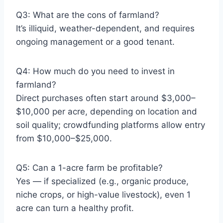
Q3: What are the cons of farmland?
It’s illiquid, weather-dependent, and requires
ongoing management or a good tenant.
Q4: How much do you need to invest in
farmland?
Direct purchases often start around $3,000–
$10,000 per acre, depending on location and
soil quality; crowdfunding platforms allow entry
from $10,000–$25,000.
Q5: Can a 1-acre farm be profitable?
Yes — if specialized (e.g., organic produce,
niche crops, or high-value livestock), even 1
acre can turn a healthy profit.