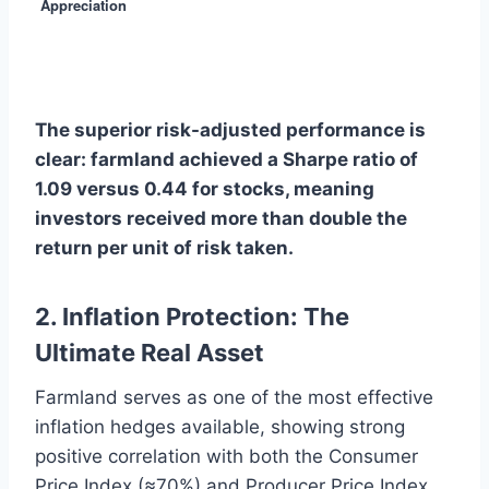
Appreciation
The superior risk-adjusted performance is
clear: farmland achieved a Sharpe ratio of
1.09 versus 0.44 for stocks, meaning
investors received more than double the
return per unit of risk taken.
2. Inflation Protection: The
Ultimate Real Asset
Farmland serves as one of the most effective
inflation hedges available, showing strong
positive correlation with both the Consumer
Price Index (≈70%) and Producer Price Index