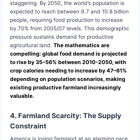
staggering. By 2050, the world’s population is
expected to reach between 9.7 and 10.8 billion
people, requiring food production to increase
by 70% from 2005/07 levels. This demographic
pressure sustains demand for productive
agricultural land.
The mathematics are
compelling: global food demand is projected
to rise by 35–56% between 2010-2050, with
crop calories needing to increase by 47–61%
depending on population scenarios, making
existing productive farmland increasingly
valuable.
4. Farmland Scarcity: The Supply
Constraint
America is losing farmland at an alarming pace.