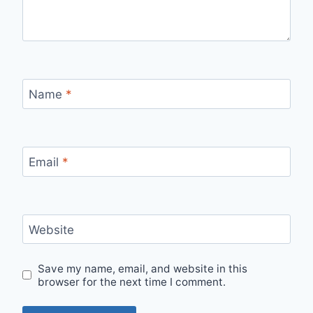
Name
*
Email
*
Website
Save my name, email, and website in this
browser for the next time I comment.