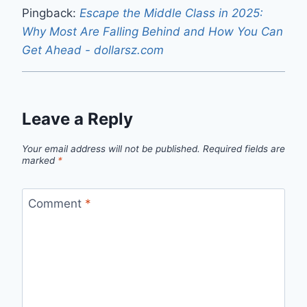
Pingback:
Escape the Middle Class in 2025:
Why Most Are Falling Behind and How You Can
Get Ahead - dollarsz.com
Leave a Reply
Your email address will not be published.
Required fields are
marked
*
Comment
*