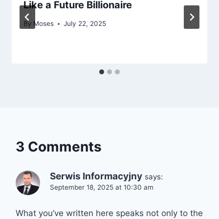
Like a Future Billionaire
By
Moses
July 22, 2025
3 Comments
Serwis Informacyjny
says:
September 18, 2025 at 10:30 am
What you’ve written here speaks not only to the