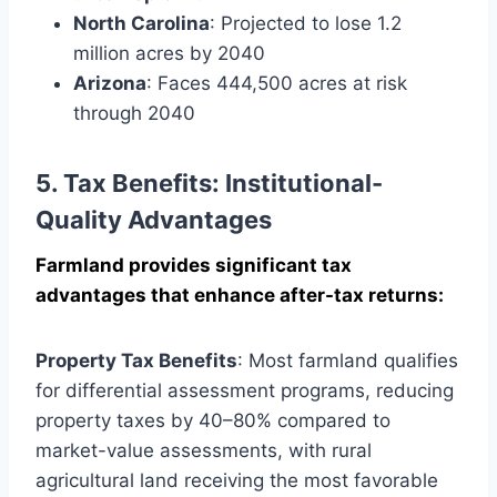
North Carolina
: Projected to lose 1.2
million acres by 2040
Arizona
: Faces 444,500 acres at risk
through 2040
5. Tax Benefits: Institutional-
Quality Advantages
Farmland provides significant tax
advantages that enhance after-tax returns:
Property Tax Benefits
: Most farmland qualifies
for differential assessment programs, reducing
property taxes by 40–80% compared to
market-value assessments, with rural
agricultural land receiving the most favorable