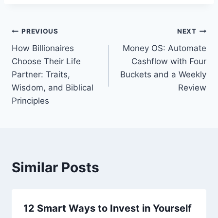
Post
PREVIOUS
NEXT
How Billionaires
Money OS: Automate
navigation
Choose Their Life
Cashflow with Four
Partner: Traits,
Buckets and a Weekly
Wisdom, and Biblical
Review
Principles
Similar Posts
12 Smart Ways to Invest in Yourself